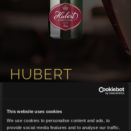
HUBERT
L’ORIGINAL
ROUGE DOUX
This website uses cookies
We use cookies to personalise content and ads, to
provide social media features and to analyse our traffic.