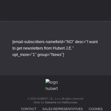
[email-subscribers namefield="NO" desc="I want
to get newsletters from Hubert J.E."
opt_more="1" group="News"]
© 2016 HUBERT J.E., s.r.o. All rights reserved
Made by
Seesame
and
NetSuccess
CONTACT
SALES REPRESENTATIVES
COOKIES