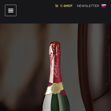
NEWSLETTER