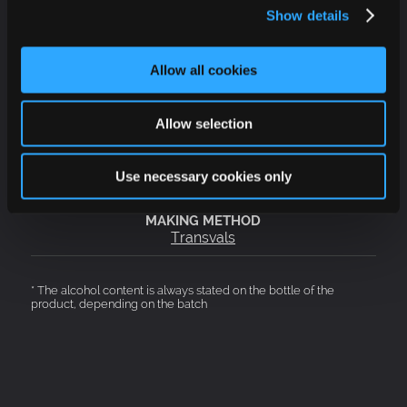
Show details
Allow all cookies
Red
Allow selection
Sweet
Use necessary cookies only
12,5 %
Transvals
* The alcohol content is always stated on the bottle of the
product, depending on the batch