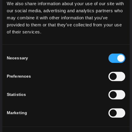
DECORATION OF DAYS TO
We also share information about your use of our site with
REMEMBER
our social media, advertising and analytics partners who
may combine it with other information that you’ve
The best red varieties have met in this bottle.
provided to them or that they’ve collected from your use
Dignified velvety flavor will enchant true
of their services.
connoisseurs. Delicate finesse, flowery aroma and
mild sparkly effervescence will make any moment
special.
Consent
Necessary
Selection
Hubert L’Original Rouge Doux is intended for
gourmands who love quality. It has got a beautiful
emerald color that is a great decoration for any
Preferences
table. Its taste is accentuated in combination with
chocolate or fine ripe cheeses.
Statistics
Marketing