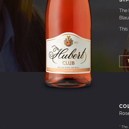
The 
Blau
This
CO
Ros
* The