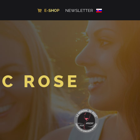
NEWSLETTER
EC ROSE