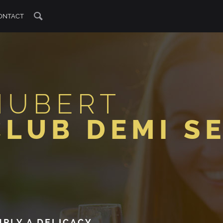
ONTACT
HUBERT
CLUB DEMI S
MPLY A DELICACY