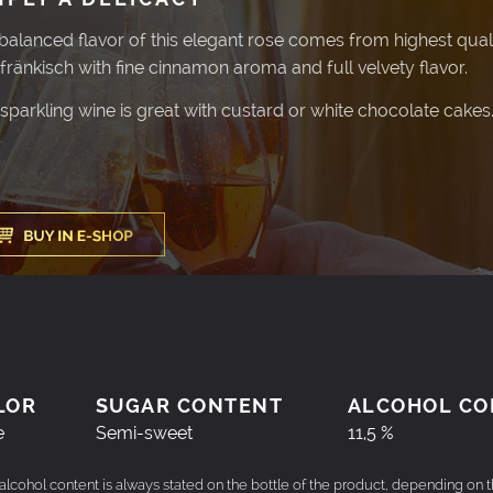
balanced flavor of this elegant rose comes from highest qualit
fränkisch with fine cinnamon aroma and full velvety flavor.
 sparkling wine is great with custard or white chocolate cakes
LOR
SUGAR CONTENT
ALCOHOL CO
e
Semi-sweet
11,5 %
 alcohol content is always stated on the bottle of the product, depending on 