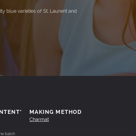
y blue varieties of St. Laurent and
.
NTENT*
MAKING METHOD
Charmat
the batch