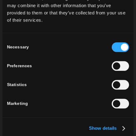
Thurgau in one bottle. The mixing of three specific
may combine it with other information that you’ve
provided to them or that they’ve collected from your use
wines leads to fresh, harmonious flavor that makes
of their services.
this sparkling wine exceptional.
Thanks to its characteristics it goes great with
seafood and fish. You will discover the beauty of
Consent
this refreshing sparkling wine after the very first sip.
Necessary
Selection
This sparkling wine is also available in sizes
0,375 l
Preferences
and
1,5 l
.
Statistics
Marketing
Show details