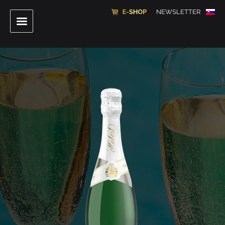
NEWSLETTER