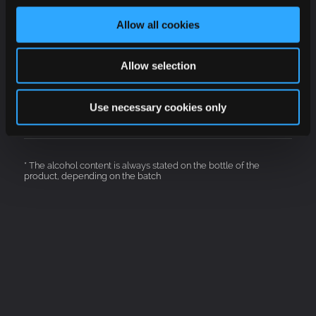
White
Allow all cookies
Brut
Allow selection
12 %
Use necessary cookies only
Charmat
* The alcohol content is always stated on the bottle of the
product, depending on the batch