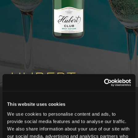
HUBERT
CLUB BRUT
This website uses cookies
We use cookies to personalise content and ads, to
provide social media features and to analyse our traffic.
TASTE THREE IN ONE
We also share information about your use of our site with
The best of Welschriesling, Veltliner vert and Müller
our social media, advertising and analytics partners who