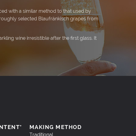
ced with a similar method to that used by
roughly selected Blaufränkisch grapes from
ing wine irresistible after the first glass. It
NTENT*
MAKING METHOD
Traditional