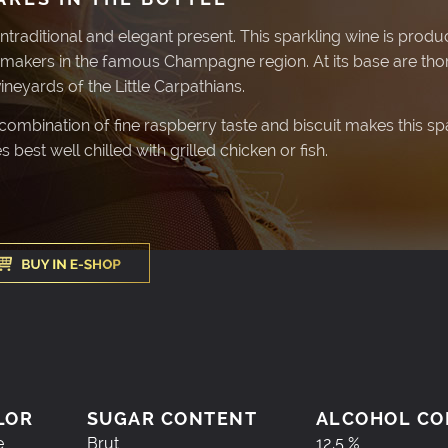
ntraditional and elegant present. This sparkling wine is produ
makers in the famous Champagne region. At its base are tho
vineyards of the Little Carpathians.
ombination of fine raspberry taste and biscuit makes this sparkl
s best well chilled with grilled chicken or fish.
LOR
SUGAR CONTENT
ALCOHOL CO
e
Brut
12,5 %