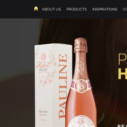
ABOUT US
PRODUCTS
INSPIRATIONS
C
HOME
PE