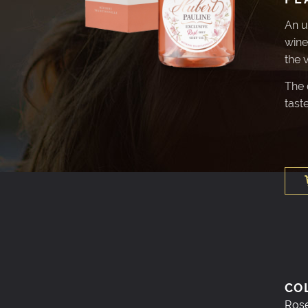
An u
wine
the 
The c
taste
CO
Ros