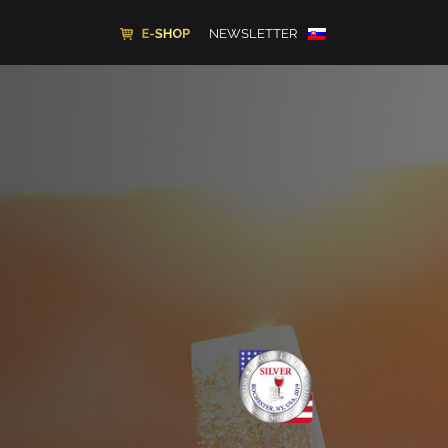
NEWSLETTER