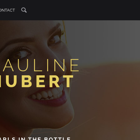
ONTACT
PAULINE
HUBERT
ARLS IN THE BOTTLE