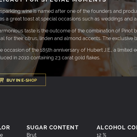
 sparkling wine is named after one of the founders and produ
s a great toast at special occasions such as weddings and an
harmonious taste is the outcome of the combination of Pinot bla
cal for their citrus, linden and almond accents. The exclusive 
he occasion of the 185th anniversary of Hubert J.E., a limited 
uced in 2010 containing 23 carat gold flakes.
LOR
SUGAR CONTENT
ALCOHOL CO
e
Brut
12 %