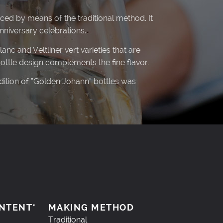
ced by means of the traditional method. It
niversary celebrations.
nc and Veltliner vert varieties that are
bottle design complements the fine flavor.
edition of “Golden Johann” bottles was
NTENT*
MAKING METHOD
Traditional