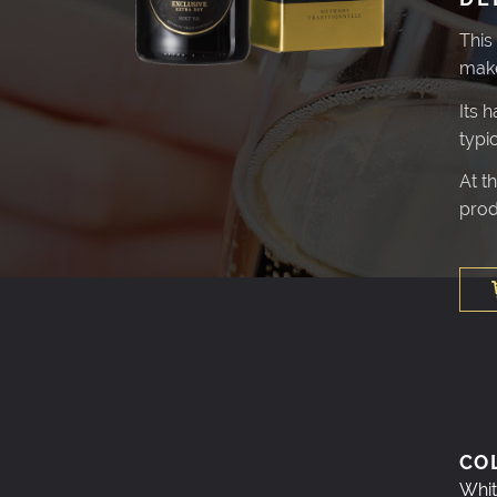
This
make
Its 
typi
At t
prod
CO
Whit