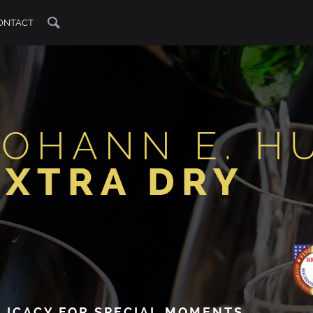
ONTACT
JOHANN E. H
EXTRA DRY
LICACY FOR SPECIAL MOMENTS