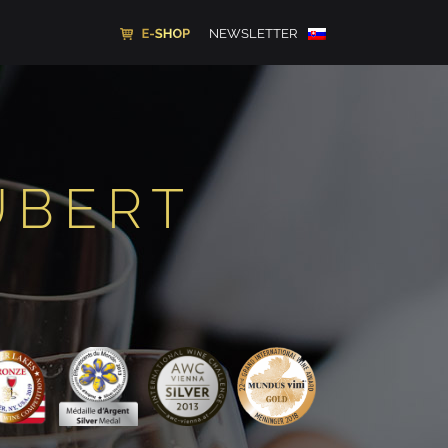
NEWSLETTER
UBERT