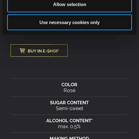
elegant fresh bubbles that taste at any time of the
Allow selection
day. Ideally suited for fruit desserts and puddings,
but also for cheese cakes or vanilla ice cream.
Use necessary cookies only
Rosé
Semi-sweet
max. 0,5%