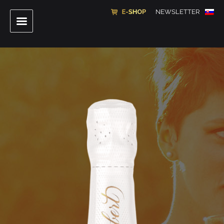
NEWSLETTER