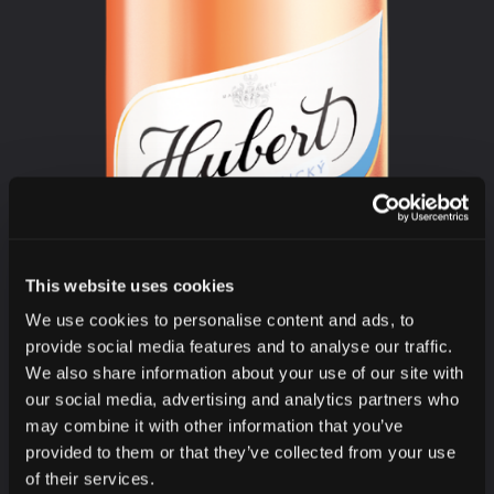
This website uses cookies
We use cookies to personalise content and ads, to
provide social media features and to analyse our traffic.
We also share information about your use of our site with
our social media, advertising and analytics partners who
may combine it with other information that you’ve
provided to them or that they’ve collected from your use
of their services.