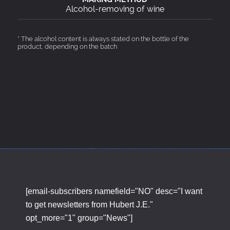
Alcohol-removing of wine
* The alcohol content is always stated on the bottle of the
product, depending on the batch
[email-subscribers namefield="NO" desc="I want
to get newsletters from Hubert J.E."
opt_more="1" group="News"]