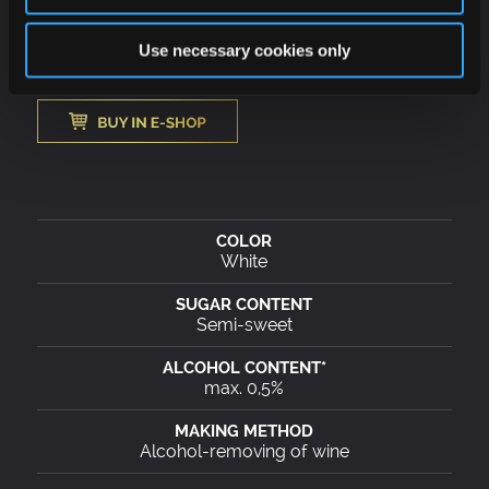
work hours or before driving.
Use necessary cookies only
White
Semi-sweet
max. 0,5%
Alcohol-removing of wine