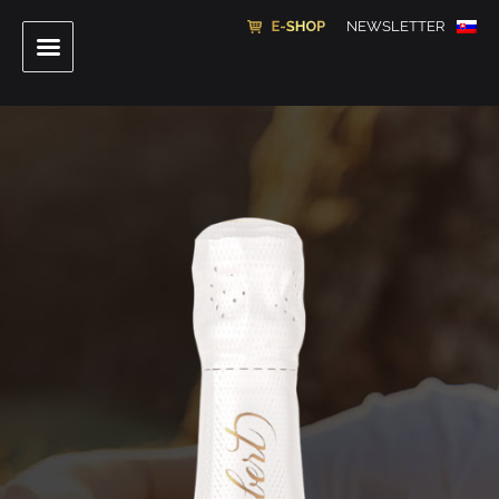
NEWSLETTER