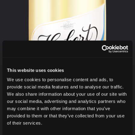
This website uses cookies
We use cookies to personalise content and ads, to
provide social media features and to analyse our traffic.
We also share information about your use of our site with
our social media, advertising and analytics partners who
may combine it with other information that you’ve
provided to them or that they’ve collected from your use
of their services.