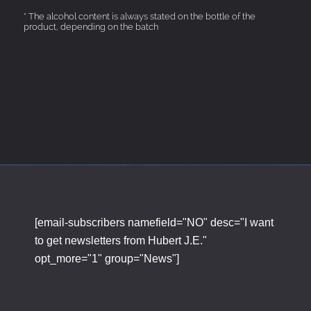
* The alcohol content is always stated on the bottle of the
product, depending on the batch
[email-subscribers namefield="NO" desc="I want
to get newsletters from Hubert J.E."
opt_more="1" group="News"]